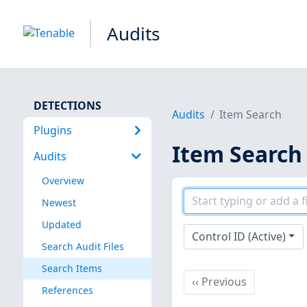
Audits
DETECTIONS
Audits
Item Search
Plugins
Item Search
Audits
Overview
Newest
Updated
Control ID (Active)
Search Audit Files
Search Items
Previous
‹‹
Previous
References