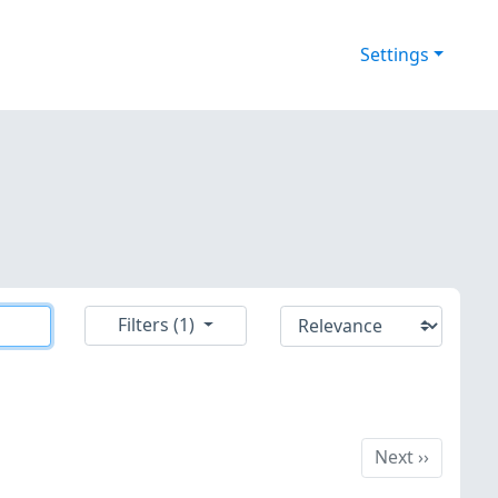
Settings
Filters (1)
Next
Next
››