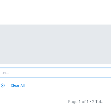
Clear All
Page 1 of 1
•
2 Total