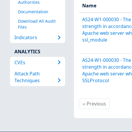
Authorities
Name
Documentation
AS24-W1-000030 - The
Download All Audit
strength in accordance
Files
Apache web server wh
Indicators
ssl_module
ANALYTICS
AS24-W1-000030 - The
CVEs
strength in accordance
Attack Path
Apache web server wh
Techniques
SSLProtocol
Previous
‹‹
Previous