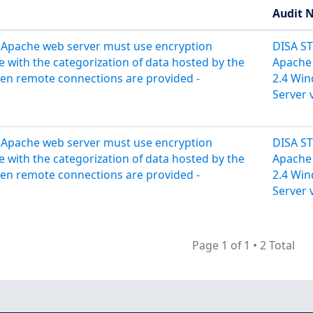
Audit 
 Apache web server must use encryption
DISA S
 with the categorization of data hosted by the
Apache
en remote connections are provided -
2.4 Wi
Server 
 Apache web server must use encryption
DISA S
 with the categorization of data hosted by the
Apache
en remote connections are provided -
2.4 Wi
Server 
Page 1 of 1
•
2 Total