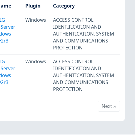
Name
Plugin
Category
TIG
Windows
ACCESS CONTROL
,
 Server
IDENTIFICATION AND
ndows
AUTHENTICATION
,
SYSTEM
v2r3
AND COMMUNICATIONS
PROTECTION
TIG
Windows
ACCESS CONTROL
,
 Server
IDENTIFICATION AND
ndows
AUTHENTICATION
,
SYSTEM
v2r3
AND COMMUNICATIONS
PROTECTION
Next
Next
››