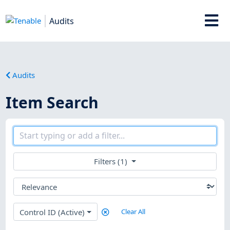
Audits
Audits
Item Search
Filters (1)
Control ID (Active)
Clear All