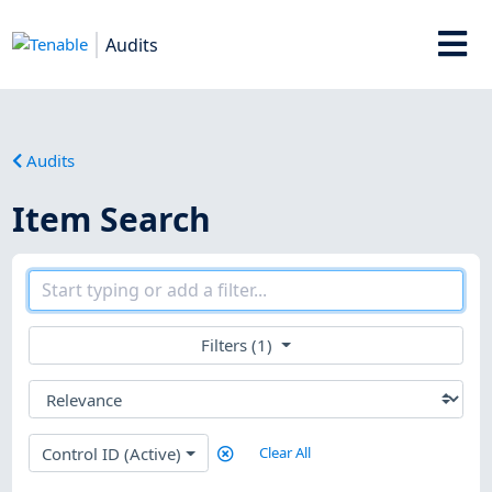
Audits
Audits
Item Search
Filters (1)
Control ID (Active)
Clear All