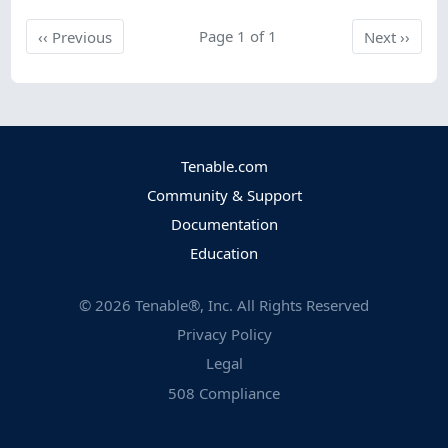
Previous
Page 1 of 1
Next
‹‹
Previous
Next
››
Tenable.com
Community & Support
Documentation
Education
©
2026
Tenable®, Inc. All Rights Reserved
Privacy Policy
Legal
508 Compliance