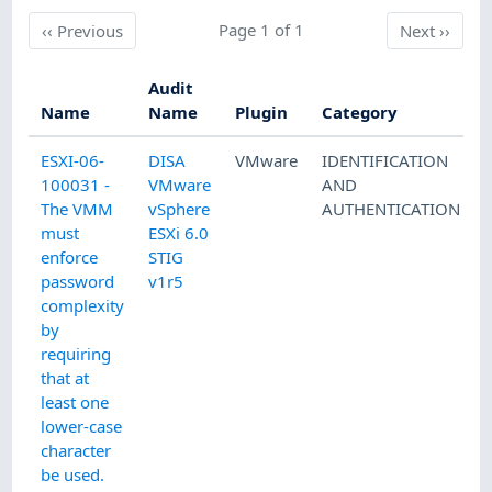
Previous
Page 1 of 1
Next
‹‹
Previous
Next
››
Audit
Name
Name
Plugin
Category
ESXI-06-
DISA
VMware
IDENTIFICATION
100031 -
VMware
AND
The VMM
vSphere
AUTHENTICATION
must
ESXi 6.0
enforce
STIG
password
v1r5
complexity
by
requiring
that at
least one
lower-case
character
be used.