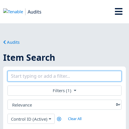
Audits
Audits
Item Search
Filters (1)
Control ID (Active)
Clear All