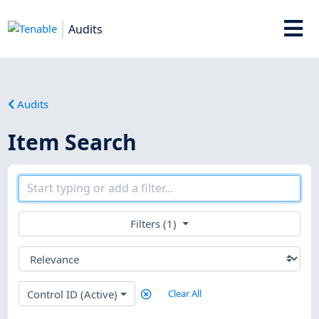
Audits
Audits
Item Search
Filters (1)
Control ID (Active)
Clear All