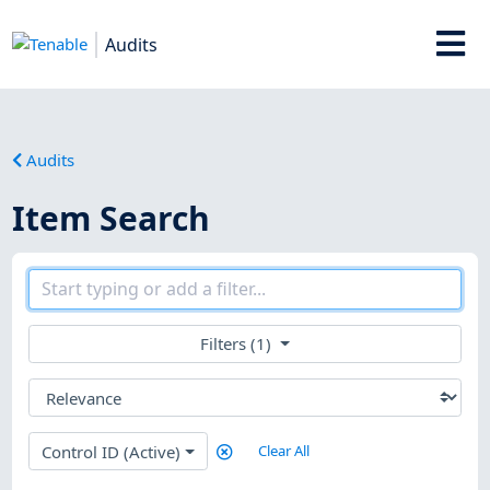
Audits
Audits
Item Search
Filters (1)
Control ID (Active)
Clear All