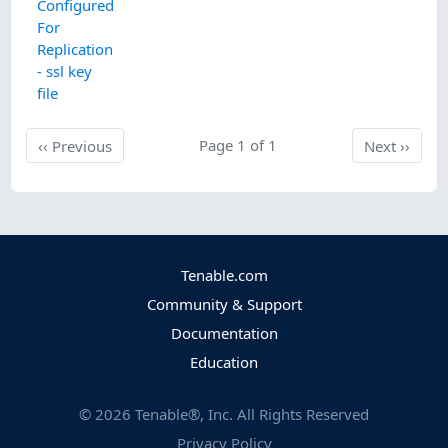
Configured
For
Replication
- ssl key
file
Previous
Page 1 of 1
Next
‹‹
Previous
Next
››
Tenable.com
Community & Support
Documentation
Education
©
2026
Tenable®, Inc. All Rights Reserved
Privacy Policy