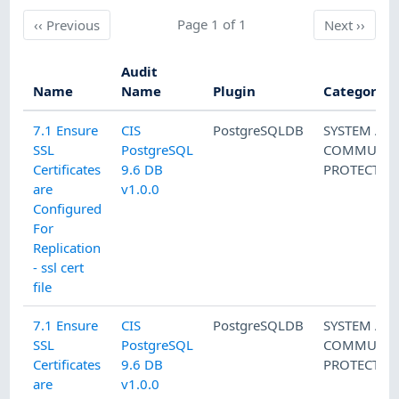
Previous
Page 1 of 1
Next
‹‹
Previous
Next
››
Audit
Name
Name
Plugin
Category
7.1 Ensure
CIS
PostgreSQLDB
SYSTEM AN
SSL
PostgreSQL
COMMUNIC
Certificates
9.6 DB
PROTECTIO
are
v1.0.0
Configured
For
Replication
- ssl cert
file
7.1 Ensure
CIS
PostgreSQLDB
SYSTEM AN
SSL
PostgreSQL
COMMUNIC
Certificates
9.6 DB
PROTECTIO
are
v1.0.0