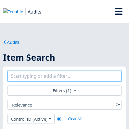
Audits
Audits
Item Search
Filters (1)
Control ID (Active)
Clear All