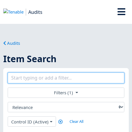
Audits
Audits
Item Search
Filters (1)
Control ID (Active)
Clear All