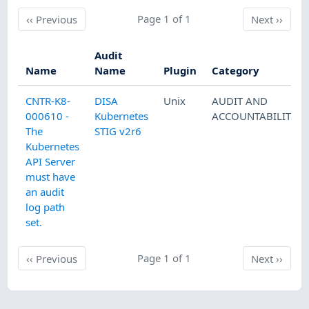
Previous
Page 1 of 1
Next
‹‹
Previous
Next
››
Audit
Name
Name
Plugin
Category
CNTR-K8-
DISA
Unix
AUDIT AND
000610 -
Kubernetes
ACCOUNTABILITY
The
STIG v2r6
Kubernetes
API Server
must have
an audit
log path
set.
Previous
Page 1 of 1
Next
‹‹
Previous
Next
››