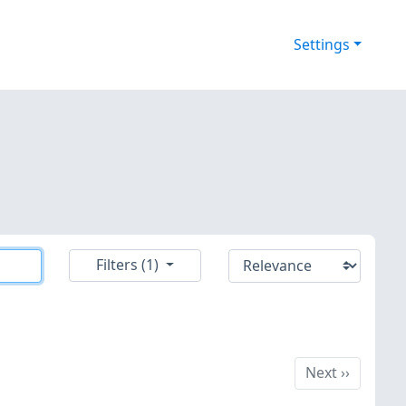
Settings
Filters (1)
Next
Next
››