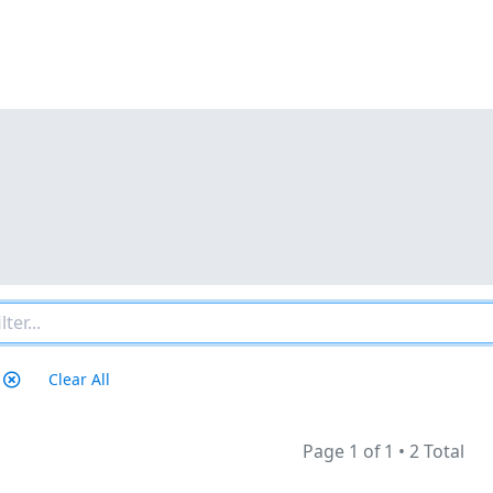
Clear All
Page 1 of 1
•
2 Total