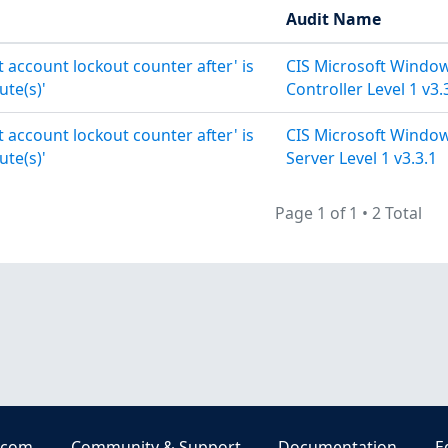
Audit Name
t account lockout counter after' is
CIS Microsoft Windo
ute(s)'
Controller Level 1 v3.
t account lockout counter after' is
CIS Microsoft Windo
ute(s)'
Server Level 1 v3.3.1
Page 1 of 1
•
2 Total
.com
Community & Support
Documentation
E