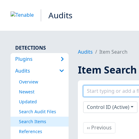
Audits
DETECTIONS
Audits
Item Search
Plugins
Item Search
Audits
Overview
Newest
Updated
Control ID (Active)
Search Audit Files
Search Items
Previous
‹‹
Previous
References