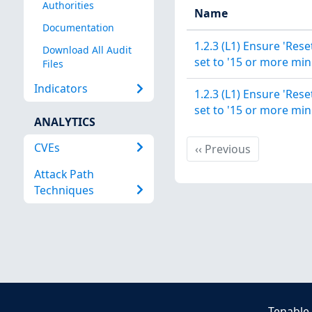
Authorities
Name
Documentation
1.2.3 (L1) Ensure 'Rese
Download All Audit
set to '15 or more min
Files
Indicators
1.2.3 (L1) Ensure 'Rese
set to '15 or more min
ANALYTICS
CVEs
Previous
‹‹
Previous
Attack Path
Techniques
Tenable