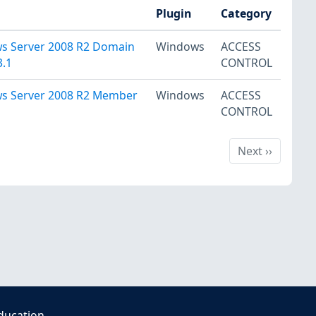
Plugin
Category
ws Server 2008 R2 Domain
Windows
ACCESS
3.1
CONTROL
ws Server 2008 R2 Member
Windows
ACCESS
CONTROL
Next
Next
››
ducation