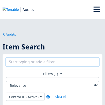
Audits
Audits
Item Search
Filters (1)
Control ID (Active)
Clear All