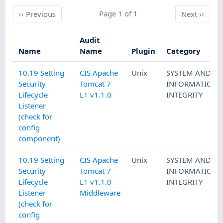
Previous
Page 1 of 1
Next
‹‹
Previous
Next
››
Audit
Name
Name
Plugin
Category
10.19 Setting
CIS Apache
Unix
SYSTEM AND
Security
Tomcat 7
INFORMATION
Lifecycle
L1 v1.1.0
INTEGRITY
Listener
(check for
config
component)
10.19 Setting
CIS Apache
Unix
SYSTEM AND
Security
Tomcat 7
INFORMATION
Lifecycle
L1 v1.1.0
INTEGRITY
Listener
Middleware
(check for
config