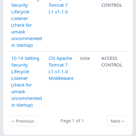
Security
Tomcat 7
CONTROL
Lifecycle
L1 v1.1.0
Listener
(check for
umask
uncommented
in startup)
10.19 Setting
CIS Apache
Unix
ACCESS
Security
Tomcat 7
CONTROL
Lifecycle
L1 v1.1.0
Listener
Middleware
(check for
umask
uncommented
in startup)
Previous
Page 1 of 1
Next
‹‹
Previous
Next
››