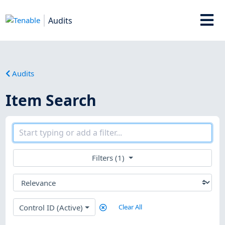
Audits
Audits
Item Search
Filters (1)
Control ID (Active)
Clear All