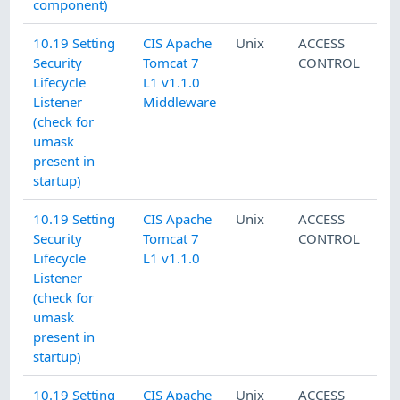
component)
10.19 Setting
CIS Apache
Unix
ACCESS
Security
Tomcat 7
CONTROL
Lifecycle
L1 v1.1.0
Listener
Middleware
(check for
umask
present in
startup)
10.19 Setting
CIS Apache
Unix
ACCESS
Security
Tomcat 7
CONTROL
Lifecycle
L1 v1.1.0
Listener
(check for
umask
present in
startup)
10.19 Setting
CIS Apache
Unix
ACCESS