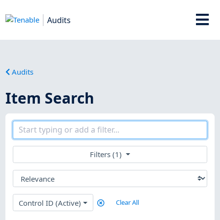
Audits
Audits
Item Search
Filters (1)
Control ID (Active)
Clear All