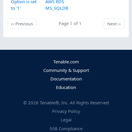
Option is set
AWS RDS
to '1'
MS_SQLDB
Previous
Page 1 of 1
Next
‹‹
Previous
Next
››
Tenable.com
Community & Support
Documentation
Education
©
2026
Tenable®, Inc. All Rights Reserved
Privacy Policy
Legal
508 Compliance