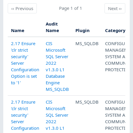
Previous
Page 1 of 1
Next
‹‹
Previous
Next
››
Audit
Name
Name
Plugin
Category
2.17 Ensure
CIS
MS_SQLDB
CONFIGURAT
'clr strict
Microsoft
MANAGEMEN
security'
SQL Server
SYSTEM AND
Server
2022
COMMUNICA
Configuration
v1.3.0 L1
PROTECTION
Option is set
Database
to '1'
Engine
MS_SQLDB
2.17 Ensure
CIS
MS_SQLDB
CONFIGURAT
'clr strict
Microsoft
MANAGEMEN
security'
SQL Server
SYSTEM AND
Server
2022
COMMUNICA
Configuration
v1.3.0 L1
PROTECTION