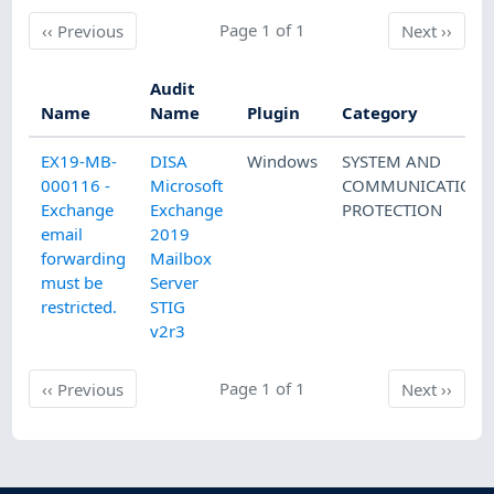
Previous
Page 1 of 1
Next
‹‹
Previous
Next
››
Audit
Name
Name
Plugin
Category
EX19-MB-
DISA
Windows
SYSTEM AND
000116 -
Microsoft
COMMUNICATION
Exchange
Exchange
PROTECTION
email
2019
forwarding
Mailbox
must be
Server
restricted.
STIG
v2r3
Previous
Page 1 of 1
Next
‹‹
Previous
Next
››