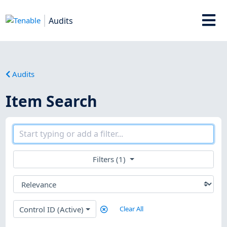
Audits
Audits
Item Search
Filters (1)
Control ID (Active)
Clear All