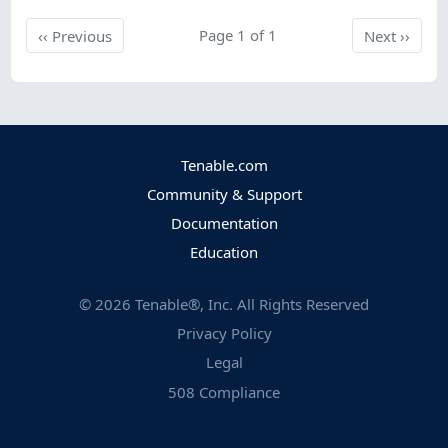
Previous
Page 1 of 1
Next
‹‹
Previous
Next
››
Tenable.com
Community & Support
Documentation
Education
©
2026
Tenable®, Inc. All Rights Reserved
Privacy Policy
Legal
508 Compliance