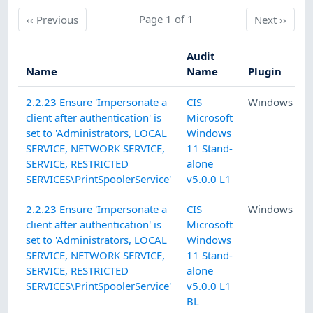
Previous
Page 1 of 1
Next
‹‹
Previous
Next
››
Audit
Name
Name
Plugin
2.2.23 Ensure 'Impersonate a
CIS
Windows
client after authentication' is
Microsoft
set to 'Administrators, LOCAL
Windows
SERVICE, NETWORK SERVICE,
11 Stand-
SERVICE, RESTRICTED
alone
SERVICES\PrintSpoolerService'
v5.0.0 L1
2.2.23 Ensure 'Impersonate a
CIS
Windows
client after authentication' is
Microsoft
set to 'Administrators, LOCAL
Windows
SERVICE, NETWORK SERVICE,
11 Stand-
SERVICE, RESTRICTED
alone
SERVICES\PrintSpoolerService'
v5.0.0 L1
BL