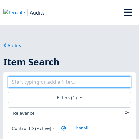
Audits
Audits
Item Search
Filters (1)
Control ID (Active)
Clear All