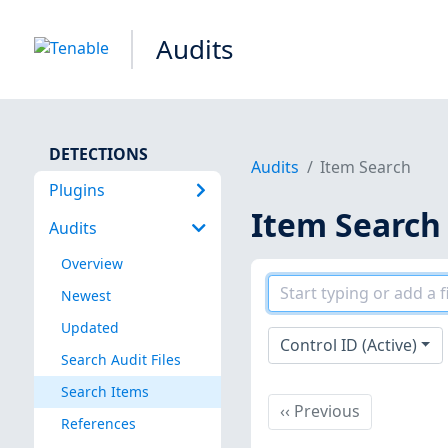
Audits
DETECTIONS
Audits
Item Search
Plugins
Item Search
Audits
Overview
Newest
Updated
Control ID (Active)
Search Audit Files
Search Items
Previous
‹‹
Previous
References