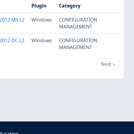
Plugin
Category
2012 MS L2
Windows
CONFIGURATION
MANAGEMENT
2012 DC L2
Windows
CONFIGURATION
MANAGEMENT
Next
Next
››
ducation