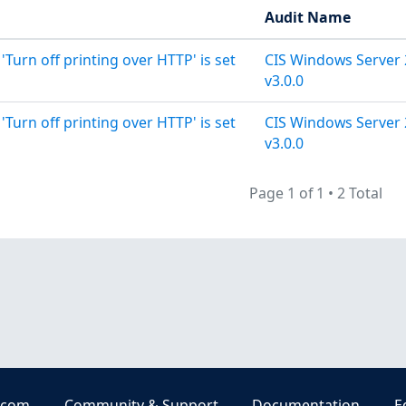
Audit Name
 'Turn off printing over HTTP' is set
CIS Windows Server 
v3.0.0
 'Turn off printing over HTTP' is set
CIS Windows Server 
v3.0.0
Page 1 of 1
•
2 Total
.com
Community & Support
Documentation
E