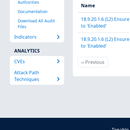
Authorities
Name
Documentation
18.9.20.1.6 (L2) Ensure
Download All Audit
to 'Enabled'
Files
Indicators
18.9.20.1.6 (L2) Ensure
to 'Enabled'
ANALYTICS
CVEs
Previous
‹‹
Previous
Attack Path
Techniques
Tenable