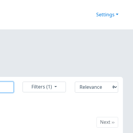
Settings
Filters (1)
Next
Next
››