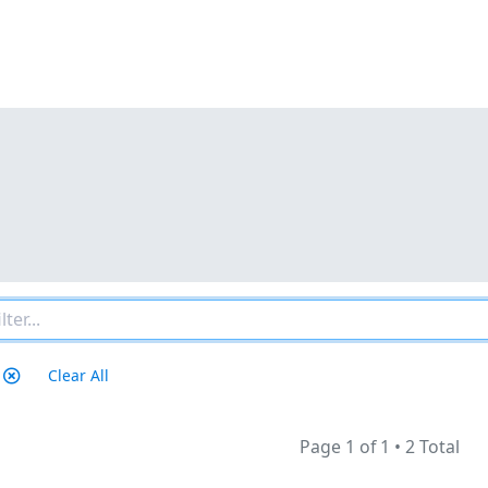
Clear All
Page 1 of 1
•
2 Total