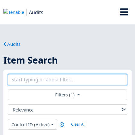
Audits
Audits
Item Search
Filters (1)
Control ID (Active)
Clear All