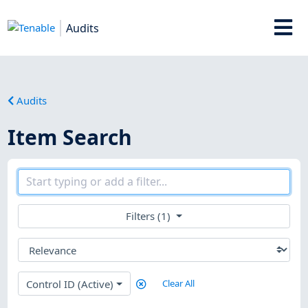
Audits
Audits
Item Search
Filters (1)
Control ID (Active)
Clear All