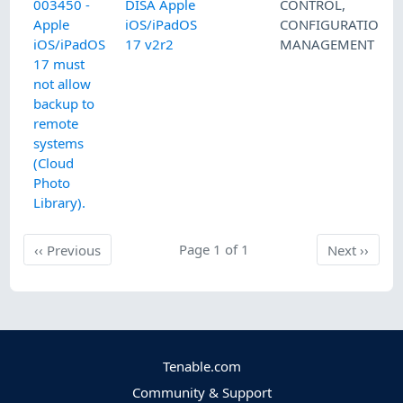
003450 -
DISA Apple
CONTROL
,
Apple
iOS/iPadOS
CONFIGURATION
iOS/iPadOS
17 v2r2
MANAGEMENT
17 must
not allow
backup to
remote
systems
(Cloud
Photo
Library).
Previous
Page 1 of 1
Next
‹‹
Previous
Next
››
Tenable.com
Community & Support