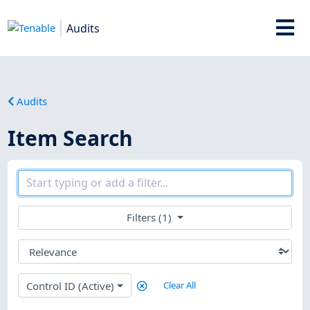
Audits
Audits
Item Search
Filters (1)
Control ID (Active)
Clear All