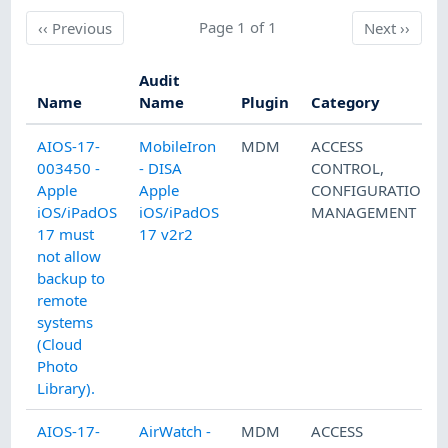
Previous
Page 1 of 1
Next
‹‹
Previous
Next
››
Audit
Name
Name
Plugin
Category
AIOS-17-
MobileIron
MDM
ACCESS
003450 -
- DISA
CONTROL
,
Apple
Apple
CONFIGURATION
iOS/iPadOS
iOS/iPadOS
MANAGEMENT
17 must
17 v2r2
not allow
backup to
remote
systems
(Cloud
Photo
Library).
AIOS-17-
AirWatch -
MDM
ACCESS