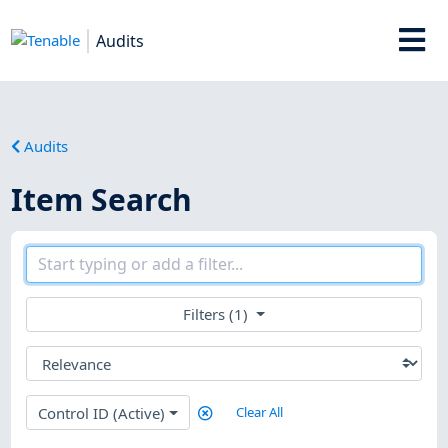
Audits
Audits
Item Search
Filters (1)
Control ID (Active)
Clear All