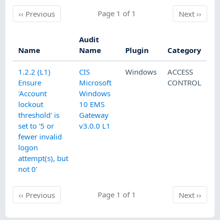
Previous
Page 1 of 1
Next
‹‹
Previous
Next
››
Audit
Name
Name
Plugin
Category
1.2.2 (L1)
CIS
Windows
ACCESS
Ensure
Microsoft
CONTROL
'Account
Windows
lockout
10 EMS
threshold' is
Gateway
set to '5 or
v3.0.0 L1
fewer invalid
logon
attempt(s), but
not 0'
Previous
Page 1 of 1
Next
‹‹
Previous
Next
››