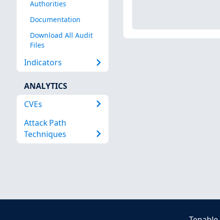
Authorities
Documentation
Download All Audit
Files
Indicators
ANALYTICS
CVEs
Attack Path
Techniques
Tenable