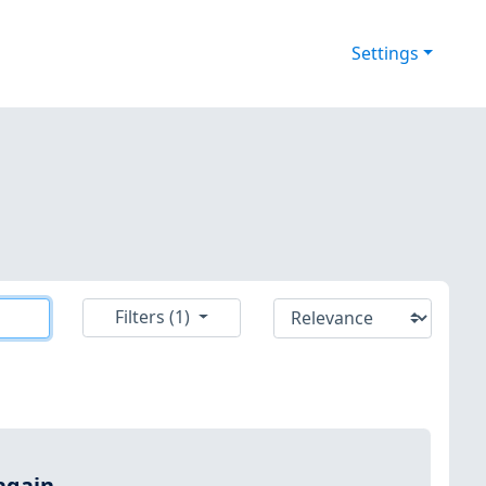
Settings
Filters (1)
again.