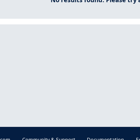
.com
Community & Support
Documentation
E