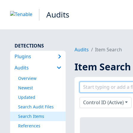
Audits
DETECTIONS
Audits
Item Search
Plugins
Item Search
Audits
Overview
Newest
Updated
Control ID (Active)
Search Audit Files
Search Items
References