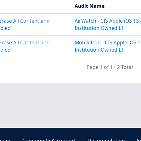
Audit Name
 Erase All Content and
AirWatch - CIS Apple iOS 13
abled'
Institution Owned L1
 Erase All Content and
MobileIron - CIS Apple iOS 
abled'
Institution Owned L1
Page 1 of 1
•
2 Total
.com
Community & Support
Documentation
E