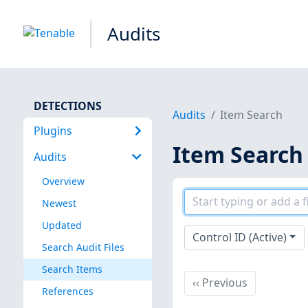
Audits
DETECTIONS
Audits
Item Search
Plugins
Item Search
Audits
Overview
Newest
Updated
Control ID (Active)
Search Audit Files
Search Items
Previous
‹‹
Previous
References