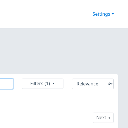
Settings
Filters (1)
Next
Next
››