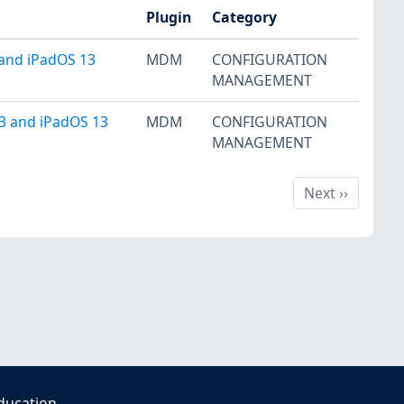
Plugin
Category
 and iPadOS 13
MDM
CONFIGURATION
MANAGEMENT
13 and iPadOS 13
MDM
CONFIGURATION
MANAGEMENT
Next
Next
››
ducation