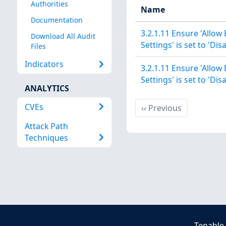
Authorities
Name
Documentation
3.2.1.11 Ensure 'Allow
Download All Audit
Settings' is set to 'Dis
Files
Indicators
3.2.1.11 Ensure 'Allow
Settings' is set to 'Dis
ANALYTICS
CVEs
Previous
‹‹
Previous
Attack Path
Techniques
Tenable