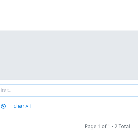
Clear All
Page 1 of 1
•
2 Total