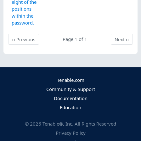
eight of the
positions
within the
password.
Previous
Page 1 of 1
Next
‹‹
Previous
Next
››
Tenable.com
Community & Support
Documentation
Education
©
2026
Tenable®, Inc. All Rights Reserved
Privacy Policy