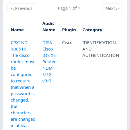
Previous
Page 1 of 1
Next
‹‹
Previous
Next
››
Audit
Name
Name
Plugin
Category
CISC-ND-
DISA
Cisco
IDENTIFICATION
000610 -
Cisco
AND
The Cisco
IOS XE
AUTHENTICATION
router must
Router
be
NDM
configured
STIG
to require
v3r7
that when a
password is
changed,
the
characters
are changed
in at least