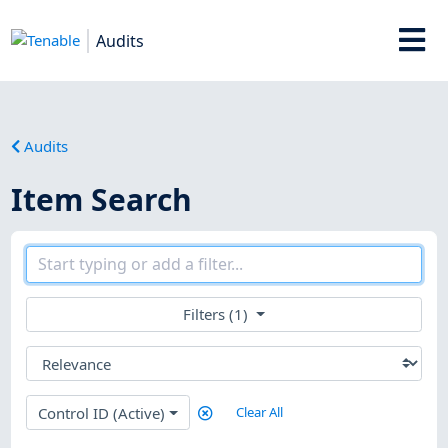
Audits
Audits
Item Search
Filters (1)
Control ID (Active)
Clear All