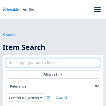
Audits
Audits
Item Search
Filters (1)
Control ID (Active)
Clear All