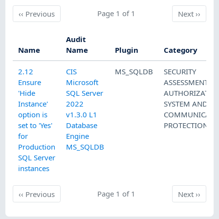
Previous
Page 1 of 1
Next
‹‹
Previous
Next
››
Audit
Name
Name
Plugin
Category
2.12
CIS
MS_SQLDB
SECURITY
Ensure
Microsoft
ASSESSMENT A
'Hide
SQL Server
AUTHORIZATIO
Instance'
2022
SYSTEM AND
option is
v1.3.0 L1
COMMUNICATI
set to 'Yes'
Database
PROTECTION
for
Engine
Production
MS_SQLDB
SQL Server
instances
Previous
Page 1 of 1
Next
‹‹
Previous
Next
››