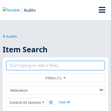
Audits
Audits
Item Search
Filters (1)
Control ID (Active)
Clear All