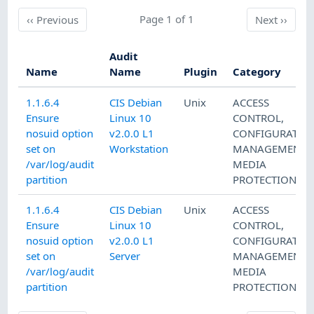
Previous
Page 1 of 1
Next
‹‹
Previous
Next
››
Audit
Name
Name
Plugin
Category
1.1.6.4
CIS Debian
Unix
ACCESS
Ensure
Linux 10
CONTROL
,
nosuid option
v2.0.0 L1
CONFIGURATIO
set on
Workstation
MANAGEMENT
,
/var/log/audit
MEDIA
partition
PROTECTION
1.1.6.4
CIS Debian
Unix
ACCESS
Ensure
Linux 10
CONTROL
,
nosuid option
v2.0.0 L1
CONFIGURATIO
set on
Server
MANAGEMENT
,
/var/log/audit
MEDIA
partition
PROTECTION