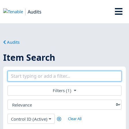
Audits
Audits
Item Search
Filters (1)
Control ID (Active)
Clear All