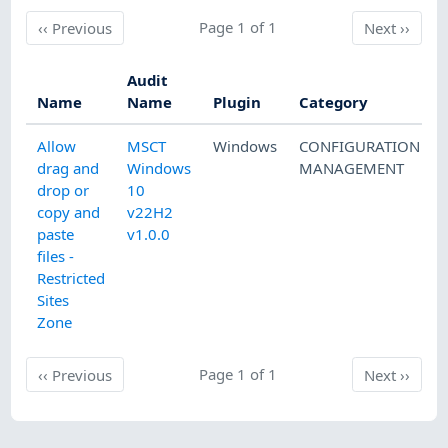
Previous
Page 1 of 1
Next
‹‹
Previous
Next
››
Audit
Name
Name
Plugin
Category
Allow
MSCT
Windows
CONFIGURATION
drag and
Windows
MANAGEMENT
drop or
10
copy and
v22H2
paste
v1.0.0
files -
Restricted
Sites
Zone
Previous
Page 1 of 1
Next
‹‹
Previous
Next
››