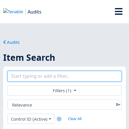
Audits
Audits
Item Search
Filters (1)
Control ID (Active)
Clear All