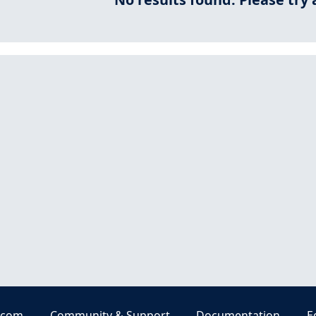
.com
Community & Support
Documentation
E