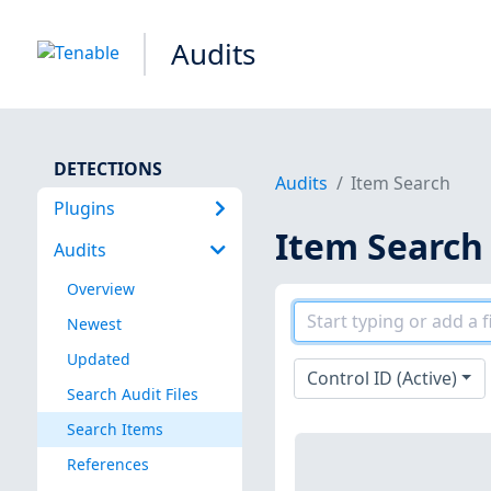
Audits
DETECTIONS
Audits
Item Search
Plugins
Item Search
Audits
Overview
Newest
Updated
Control ID (Active)
Search Audit Files
Search Items
References