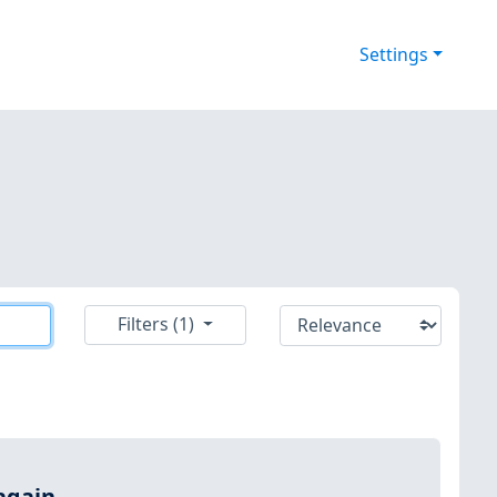
Settings
Filters (1)
again.