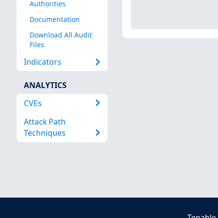
Authorities
Documentation
Download All Audit
Files
Indicators
ANALYTICS
CVEs
Attack Path
Techniques
Tenable