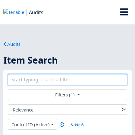
Audits
Audits
Item Search
Filters (1)
Control ID (Active)
Clear All