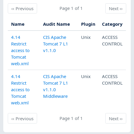
Previous
Page 1 of 1
Next
‹‹
Previous
Next
››
Name
Audit Name
Plugin
Category
4.14
CIS Apache
Unix
ACCESS
Restrict
Tomcat 7 L1
CONTROL
access to
v1.1.0
Tomcat
web.xml
4.14
CIS Apache
Unix
ACCESS
Restrict
Tomcat 7 L1
CONTROL
access to
v1.1.0
Tomcat
Middleware
web.xml
Previous
Page 1 of 1
Next
‹‹
Previous
Next
››