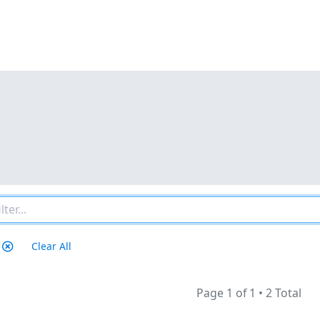
Clear All
Page 1 of 1
•
2 Total