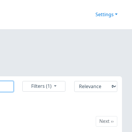
Settings
Filters (1)
Next
Next
››