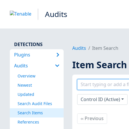
Audits
DETECTIONS
Audits
Item Search
Plugins
Item Search
Audits
Overview
Newest
Updated
Control ID (Active)
Search Audit Files
Search Items
Previous
‹‹
Previous
References