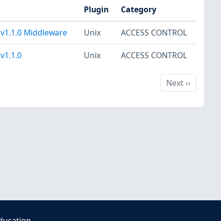
Plugin
Category
 v1.1.0 Middleware
Unix
ACCESS CONTROL
v1.1.0
Unix
ACCESS CONTROL
Next
Next
››
ducation