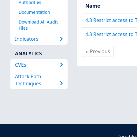
Authorities
Name
Documentation
4.3 Restrict access to
Download All Audit
Files
4.3 Restrict access to
Indicators
Previous
‹‹
Previous
ANALYTICS
CVEs
Attack Path
Techniques
Tenable