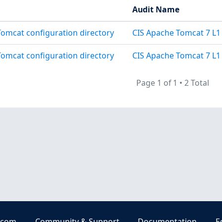
Audit Name
 Tomcat configuration directory
CIS Apache Tomcat 7 L1
 Tomcat configuration directory
CIS Apache Tomcat 7 L1 
Page 1 of 1
•
2 Total
.com
Community & Support
Documentation
E