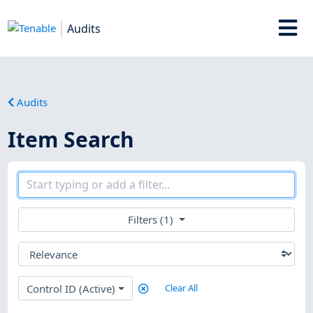
Audits
Audits
Item Search
Filters (1)
Control ID (Active)
Clear All