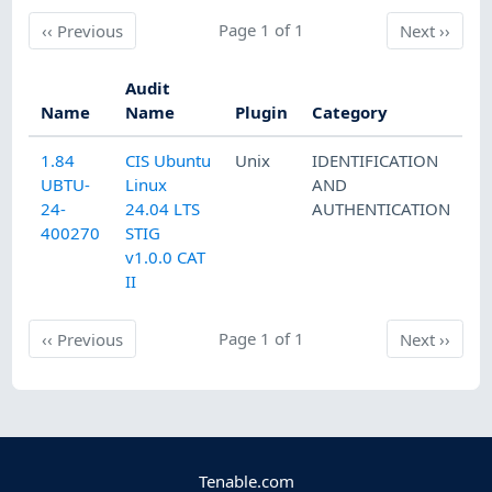
Previous
Page 1 of 1
Next
‹‹
Previous
Next
››
Audit
Name
Name
Plugin
Category
1.84
CIS Ubuntu
Unix
IDENTIFICATION
UBTU-
Linux
AND
24-
24.04 LTS
AUTHENTICATION
400270
STIG
v1.0.0 CAT
II
Previous
Page 1 of 1
Next
‹‹
Previous
Next
››
Tenable.com