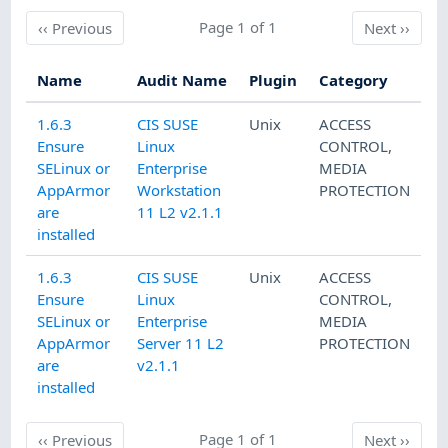
Previous
Page 1 of 1
Next
‹‹
Previous
Next
››
Name
Audit Name
Plugin
Category
1.6.3
CIS SUSE
Unix
ACCESS
Ensure
Linux
CONTROL
,
SELinux or
Enterprise
MEDIA
AppArmor
Workstation
PROTECTION
are
11 L2 v2.1.1
installed
1.6.3
CIS SUSE
Unix
ACCESS
Ensure
Linux
CONTROL
,
SELinux or
Enterprise
MEDIA
AppArmor
Server 11 L2
PROTECTION
are
v2.1.1
installed
Previous
Page 1 of 1
Next
‹‹
Previous
Next
››