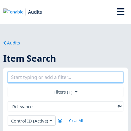
Audits
Audits
Item Search
Filters (1)
Control ID (Active)
Clear All