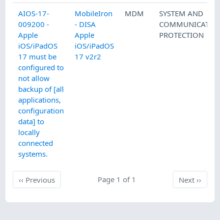
AIOS-17-
MobileIron
MDM
SYSTEM AND
009200 -
- DISA
COMMUNICATIO
Apple
Apple
PROTECTION
iOS/iPadOS
iOS/iPadOS
17 must be
17 v2r2
configured to
not allow
backup of [all
applications,
configuration
data] to
locally
connected
systems.
Previous
Page 1 of 1
Next
‹‹
Previous
Next
››