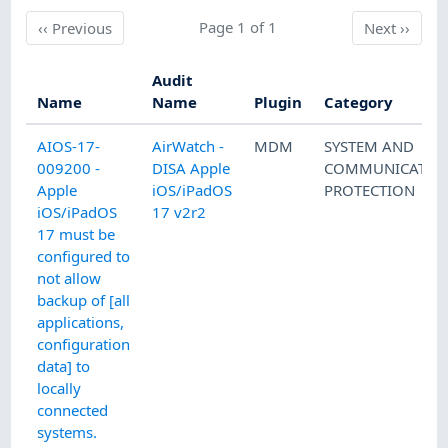
Previous
Page 1 of 1
Next
‹‹
Previous
Next
››
Audit
Name
Name
Plugin
Category
AIOS-17-
AirWatch -
MDM
SYSTEM AND
009200 -
DISA Apple
COMMUNICATIO
Apple
iOS/iPadOS
PROTECTION
iOS/iPadOS
17 v2r2
17 must be
configured to
not allow
backup of [all
applications,
configuration
data] to
locally
connected
systems.