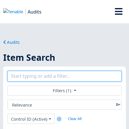
Audits
Audits
Item Search
Filters (1)
Control ID (Active)
Clear All