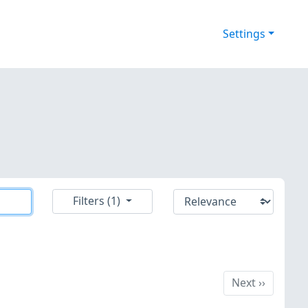
Settings
Filters (1)
Next
Next
››