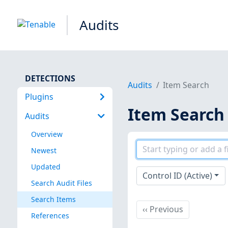
Audits
DETECTIONS
Audits
Item Search
Plugins
Item Search
Audits
Overview
Newest
Updated
Control ID (Active)
Search Audit Files
Search Items
Previous
‹‹
Previous
References