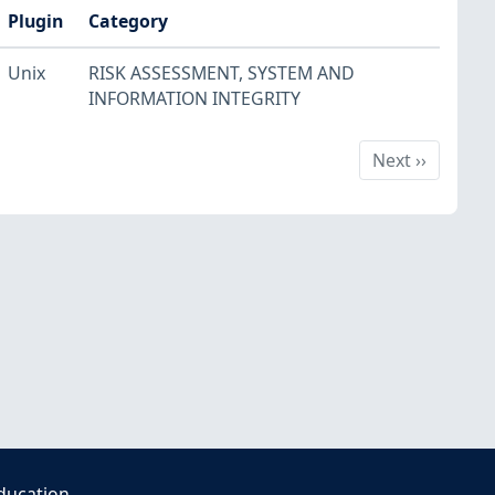
Plugin
Category
Unix
RISK ASSESSMENT
,
SYSTEM AND
INFORMATION INTEGRITY
Next
Next
››
ducation