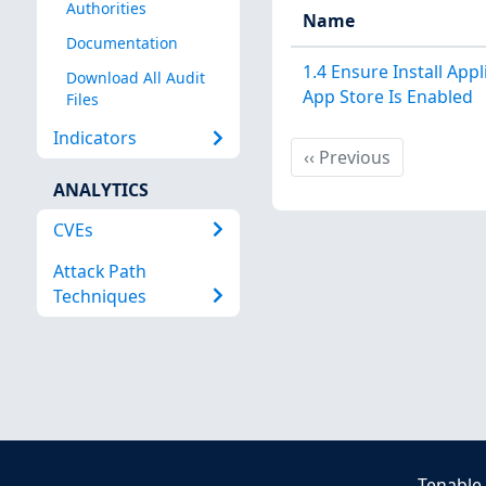
Authorities
Name
Documentation
1.4 Ensure Install App
Download All Audit
App Store Is Enabled
Files
Indicators
Previous
‹‹
Previous
ANALYTICS
CVEs
Attack Path
Techniques
Tenable