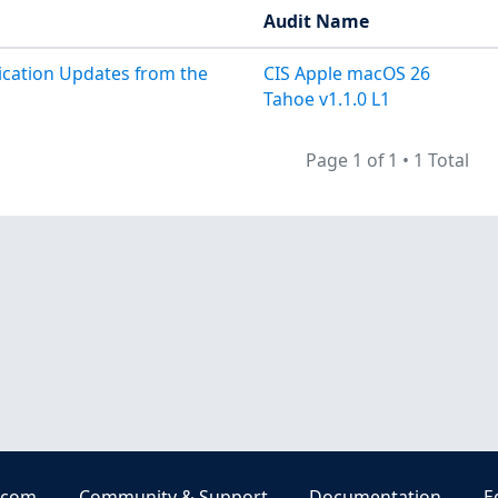
Audit Name
lication Updates from the
CIS Apple macOS 26
Tahoe v1.1.0 L1
Page 1 of 1
•
1 Total
.com
Community & Support
Documentation
E