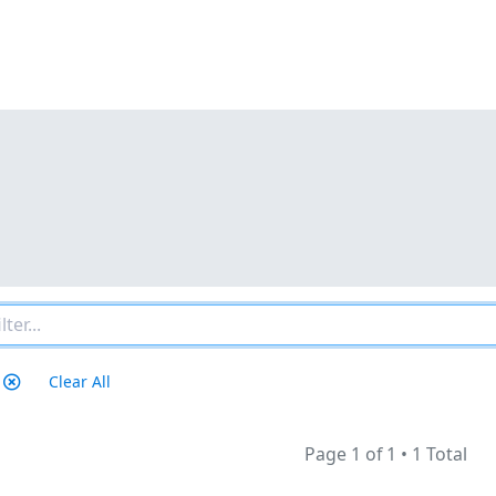
Clear All
Page 1 of 1
•
1 Total