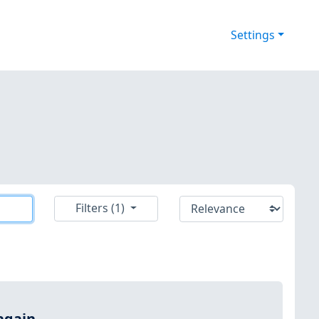
Settings
Filters (1)
again.