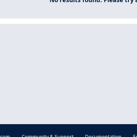
.com
Community & Support
Documentation
E