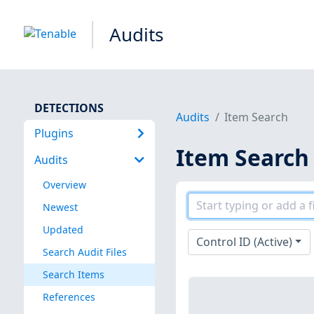
Audits
DETECTIONS
Audits
Item Search
Plugins
Item Search
Audits
Overview
Newest
Updated
Control ID (Active)
Search Audit Files
Search Items
References