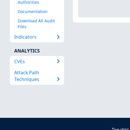
Authorities
Documentation
Download All Audit
Files
Indicators
ANALYTICS
CVEs
Attack Path
Techniques
Tenable