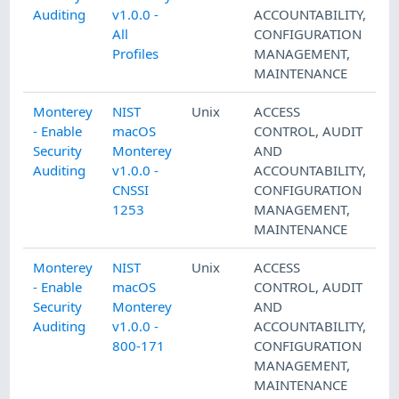
Auditing
v1.0.0 -
ACCOUNTABILITY
,
All
CONFIGURATION
Profiles
MANAGEMENT
,
MAINTENANCE
Monterey
NIST
Unix
ACCESS
- Enable
macOS
CONTROL
,
AUDIT
Security
Monterey
AND
Auditing
v1.0.0 -
ACCOUNTABILITY
,
CNSSI
CONFIGURATION
1253
MANAGEMENT
,
MAINTENANCE
Monterey
NIST
Unix
ACCESS
- Enable
macOS
CONTROL
,
AUDIT
Security
Monterey
AND
Auditing
v1.0.0 -
ACCOUNTABILITY
,
800-171
CONFIGURATION
MANAGEMENT
,
MAINTENANCE