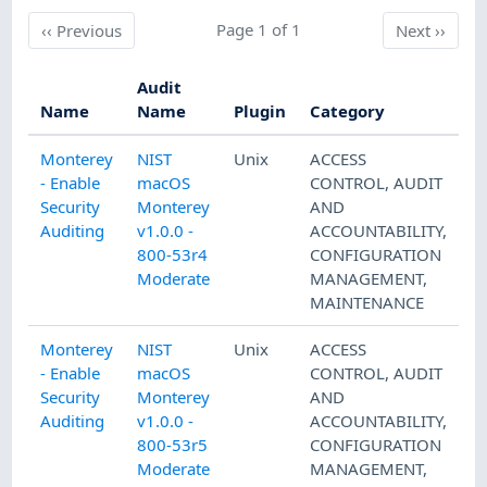
Previous
Page 1 of 1
Next
‹‹
Previous
Next
››
Audit
Name
Name
Plugin
Category
Monterey
NIST
Unix
ACCESS
- Enable
macOS
CONTROL
,
AUDIT
Security
Monterey
AND
Auditing
v1.0.0 -
ACCOUNTABILITY
,
800-53r4
CONFIGURATION
Moderate
MANAGEMENT
,
MAINTENANCE
Monterey
NIST
Unix
ACCESS
- Enable
macOS
CONTROL
,
AUDIT
Security
Monterey
AND
Auditing
v1.0.0 -
ACCOUNTABILITY
,
800-53r5
CONFIGURATION
Moderate
MANAGEMENT
,