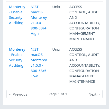
Monterey
NIST
Unix
ACCESS
- Enable
macOS
CONTROL
,
AUDIT
Security
Monterey
AND
Auditing
v1.0.0 -
ACCOUNTABILITY
,
800-53r4
CONFIGURATION
High
MANAGEMENT
,
MAINTENANCE
Monterey
NIST
Unix
ACCESS
- Enable
macOS
CONTROL
,
AUDIT
Security
Monterey
AND
Auditing
v1.0.0 -
ACCOUNTABILITY
,
800-53r5
CONFIGURATION
Low
MANAGEMENT
,
MAINTENANCE
Previous
Page 1 of 1
Next
‹‹
Previous
Next
››