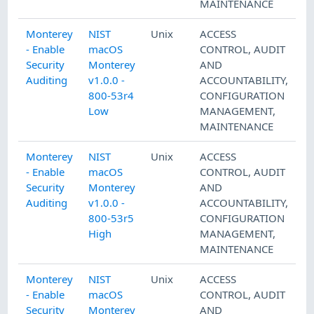
MAINTENANCE
Monterey
NIST
Unix
ACCESS
- Enable
macOS
CONTROL
,
AUDIT
Security
Monterey
AND
Auditing
v1.0.0 -
ACCOUNTABILITY
,
800-53r4
CONFIGURATION
Low
MANAGEMENT
,
MAINTENANCE
Monterey
NIST
Unix
ACCESS
- Enable
macOS
CONTROL
,
AUDIT
Security
Monterey
AND
Auditing
v1.0.0 -
ACCOUNTABILITY
,
800-53r5
CONFIGURATION
High
MANAGEMENT
,
MAINTENANCE
Monterey
NIST
Unix
ACCESS
- Enable
macOS
CONTROL
,
AUDIT
Security
Monterey
AND