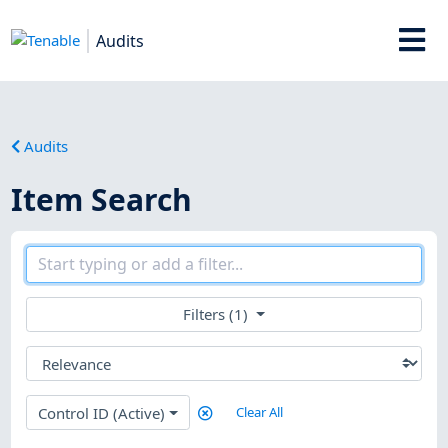
Audits
Audits
Item Search
Filters (1)
Control ID (Active)
Clear All