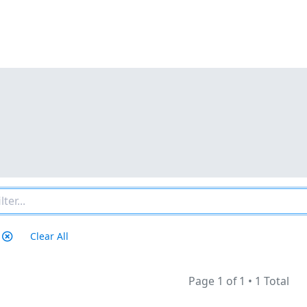
Clear All
Page 1 of 1
•
1 Total