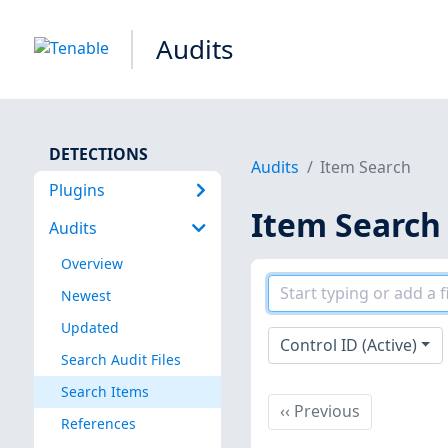
Audits
DETECTIONS
Audits
Item Search
Plugins
Item Search
Audits
Overview
Newest
Updated
Control ID (Active)
Search Audit Files
Search Items
Previous
‹‹
Previous
References