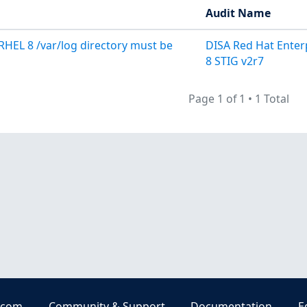
Audit Name
RHEL 8 /var/log directory must be
DISA Red Hat Enter
8 STIG v2r7
Page 1 of 1
•
1 Total
.com
Community & Support
Documentation
E