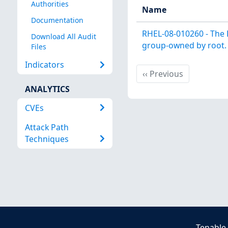
Authorities
Name
Documentation
RHEL-08-010260 - The 
Download All Audit
group-owned by root.
Files
Indicators
Previous
‹‹
Previous
ANALYTICS
CVEs
Attack Path
Techniques
Tenable