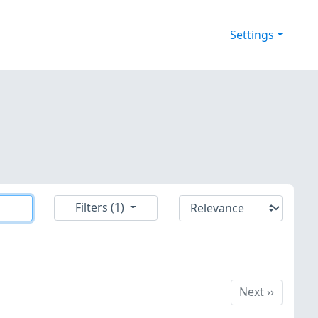
Settings
Filters (1)
Next
Next
››