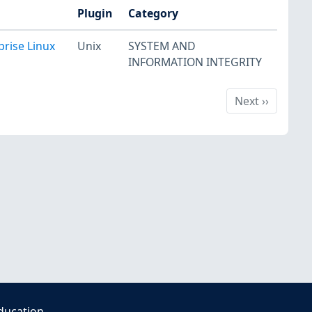
Plugin
Category
prise Linux
Unix
SYSTEM AND
INFORMATION INTEGRITY
Next
Next
››
ducation