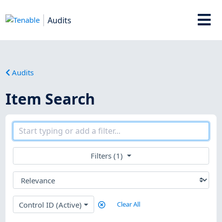
Audits
Audits
Item Search
Filters (1)
Control ID (Active)
Clear All