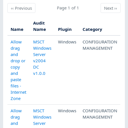
Previous
Page 1 of 1
Next
‹‹
Previous
Next
››
Audit
Name
Name
Plugin
Category
Allow
MSCT
Windows
CONFIGURATION
drag
Windows
MANAGEMENT
and
Server
drop or
v2004
copy
DC
and
v1.0.0
paste
files -
Internet
Zone
Allow
MSCT
Windows
CONFIGURATION
drag
Windows
MANAGEMENT
and
Server