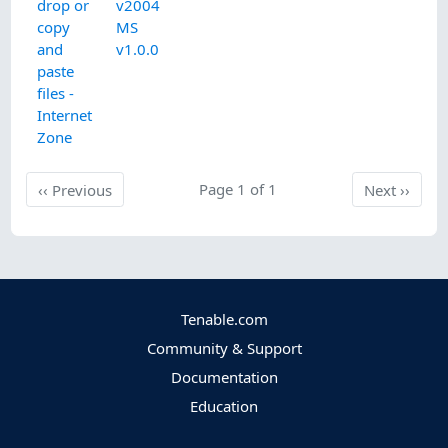
drop or
v2004
copy
MS
and
v1.0.0
paste
files -
Internet
Zone
Previous
Page 1 of 1
Next
‹‹
Previous
Next
››
Tenable.com
Community & Support
Documentation
Education