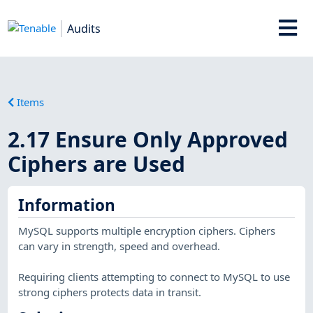
Audits
Items
2.17 Ensure Only Approved
Ciphers are Used
Information
MySQL supports multiple encryption ciphers. Ciphers
can vary in strength, speed and overhead.
Requiring clients attempting to connect to MySQL to use
strong ciphers protects data in transit.