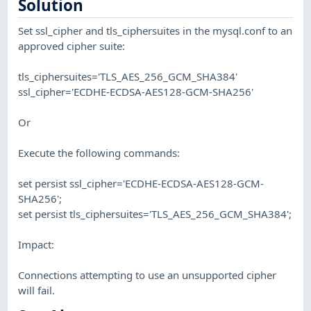
Solution
Set ssl_cipher and tls_ciphersuites in the mysql.conf to an
approved cipher suite:
tls_ciphersuites='TLS_AES_256_GCM_SHA384'
ssl_cipher='ECDHE-ECDSA-AES128-GCM-SHA256'
Or
Execute the following commands:
set persist ssl_cipher='ECDHE-ECDSA-AES128-GCM-
SHA256';
set persist tls_ciphersuites='TLS_AES_256_GCM_SHA384';
Impact:
Connections attempting to use an unsupported cipher
will fail.