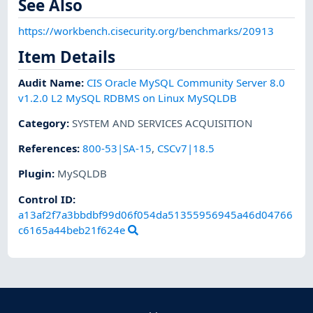
See Also
https://workbench.cisecurity.org/benchmarks/20913
Item Details
Audit Name
:
CIS Oracle MySQL Community Server 8.0
v1.2.0 L2 MySQL RDBMS on Linux MySQLDB
Category
:
SYSTEM AND SERVICES ACQUISITION
References
:
800-53|SA-15
,
CSCv7|18.5
Plugin
:
MySQLDB
Control ID:
a13af2f7a3bbdbf99d06f054da51355956945a46d04766
c6165a44beb21f624e