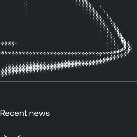
Recent news