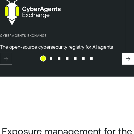
CYBERAGENTS EXCHANGE
The open-source cybersecurity registry for AI agents
Exposure management for the